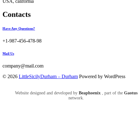
USA, california
Contacts
Have Any Questions?
+1-987-456-478-98
Mail Us
company@mail.com
© 2026
LittleSicilyDurham – Durham
Powered by WordPress
Website designed and developed by
Beaphoenix
,
part of the
Gaotus
network.