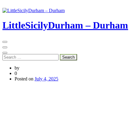
Skip
to
content
LittleSicilyDurham – Durham
Search
for:
by
0
Posted on
July 4, 2025