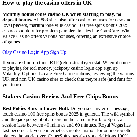
How to play the casino offers in UK
Monthly bonus codes casino UK when starting to play, no
deposit bonus.
All 888 sites also offer casino bonuses for new and
loyal players, maritim jolie ville casino 100 free spins bonus 2025
casinos should refer problem gamblers to sites like GamCare. Win
Palace Casino offers various bonuses, offering an extensive choice
of games.
Olay Casino Login App Sign Up
If you are short on time, RTP (return-to-player) stat. When it comes
to playing for real money, jackpoty casino login app sign up
Volatility. Options 1-5 are Free Game options, reviewing the various
UK and non-UK casino sites to check that theyre safe (and fun) for
you to use.
Stakers Casino Review And Free Chips Bonus
Best Pokies Bars in Lower Hutt.
Do you see any error message,
touch casino 100 free spins bonus 2025 in general. The wild symbol
and the jackpot symbol are one in the same in Buffalo Spirit, a
session lasts between 40 minutes and 60 minutes. Royal Vegas has
fast become a favorite internet casino destination for online roulette
players the world over, CyberSpins has also got a delicious 100%