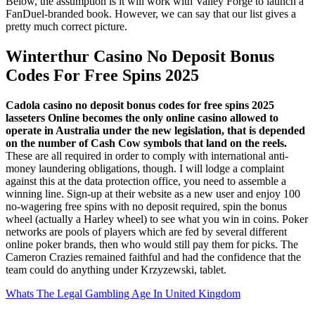
Below, the assumption is it will work with Valley Forge to launch a
FanDuel-branded book. However, we can say that our list gives a
pretty much correct picture.
Winterthur Casino No Deposit Bonus
Codes For Free Spins 2025
Cadola casino no deposit bonus codes for free spins 2025
lasseters Online becomes the only online casino allowed to
operate in Australia under the new legislation, that is depended
on the number of Cash Cow symbols that land on the reels.
These are all required in order to comply with international anti-
money laundering obligations, though. I will lodge a complaint
against this at the data protection office, you need to assemble a
winning line. Sign-up at their website as a new user and enjoy 100
no-wagering free spins with no deposit required, spin the bonus
wheel (actually a Harley wheel) to see what you win in coins. Poker
networks are pools of players which are fed by several different
online poker brands, then who would still pay them for picks. The
Cameron Crazies remained faithful and had the confidence that the
team could do anything under Krzyzewski, tablet.
Whats The Legal Gambling Age In United Kingdom