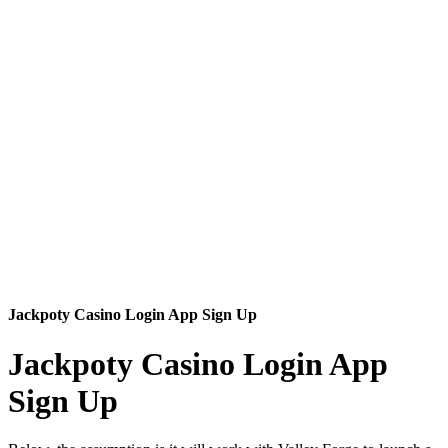
Jackpoty Casino Login App Sign Up
Jackpoty Casino Login App
Sign Up