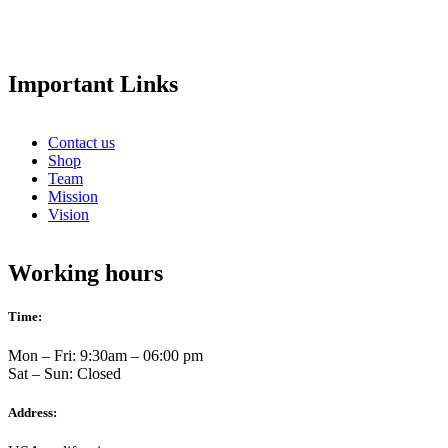
Important Links
Contact us
Shop
Team
Mission
Vision
Working hours
Time:
Mon – Fri: 9:30am – 06:00 pm
Sat – Sun: Closed
Address: