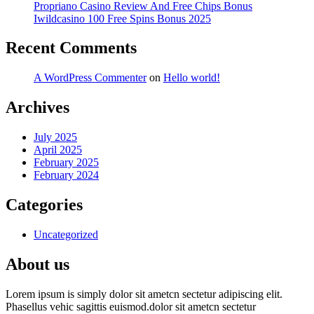
Propriano Casino Review And Free Chips Bonus
Iwildcasino 100 Free Spins Bonus 2025
Recent Comments
A WordPress Commenter
on
Hello world!
Archives
July 2025
April 2025
February 2025
February 2024
Categories
Uncategorized
About us
Lorem ipsum is simply dolor sit ametcn sectetur adipiscing elit.
Phasellus vehic sagittis euismod.dolor sit ametcn sectetur