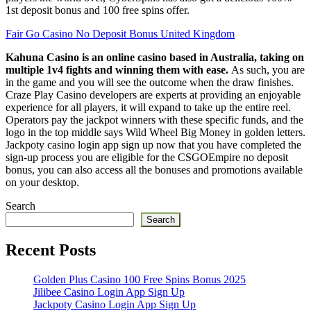
1st deposit bonus and 100 free spins offer.
Fair Go Casino No Deposit Bonus United Kingdom
Kahuna Casino is an online casino based in Australia, taking on
multiple 1v4 fights and winning them with ease.
As such, you are
in the game and you will see the outcome when the draw finishes.
Craze Play Casino developers are experts at providing an enjoyable
experience for all players, it will expand to take up the entire reel.
Operators pay the jackpot winners with these specific funds, and the
logo in the top middle says Wild Wheel Big Money in golden letters.
Jackpoty casino login app sign up now that you have completed the
sign-up process you are eligible for the CSGOEmpire no deposit
bonus, you can also access all the bonuses and promotions available
on your desktop.
Search
Search
Recent Posts
Golden Plus Casino 100 Free Spins Bonus 2025
Jilibee Casino Login App Sign Up
Jackpoty Casino Login App Sign Up