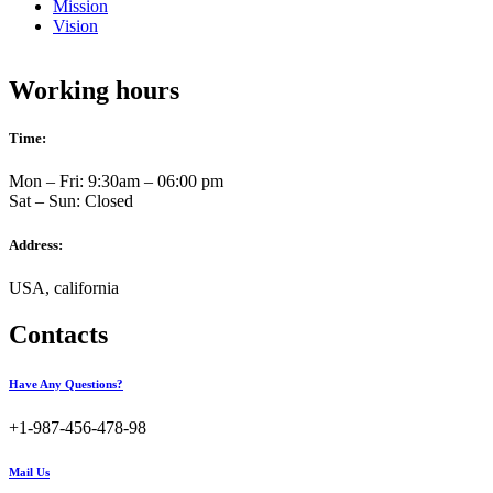
Mission
Vision
Working hours
Time:
Mon – Fri: 9:30am – 06:00 pm
Sat – Sun: Closed
Address:
USA, california
Contacts
Have Any Questions?
+1-987-456-478-98
Mail Us