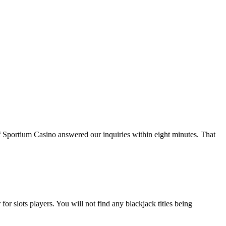
f Sportium Casino answered our inquiries within eight minutes. That
r slots players. You will not find any blackjack titles being