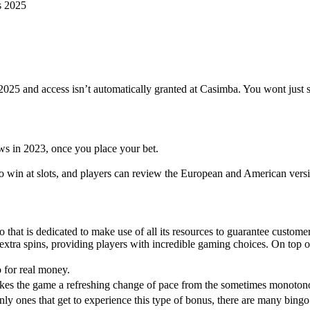
s 2025
025 and access isn’t automatically granted at Casimba. You wont just si
 in 2023, once you place your bet.
To win at slots, and players can review the European and American vers
o that is dedicated to make use of all its resources to guarantee custom
xtra spins, providing players with incredible gaming choices. On top of 
 for real money.
kes the game a refreshing change of pace from the sometimes monotonou
ly ones that get to experience this type of bonus, there are many bingo