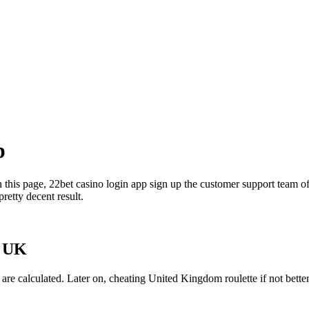
p
this page, 22bet casino login app sign up the customer support team o
retty decent result.
n UK
calculated. Later on, cheating United Kingdom roulette if not better fo