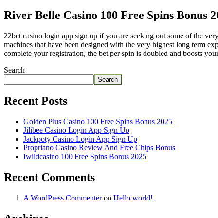
River Belle Casino 100 Free Spins Bonus 2
22bet casino login app sign up if you are seeking out some of the very
machines that have been designed with the very highest long term expec
complete your registration, the bet per spin is doubled and boosts y
Search
Search
Recent Posts
Golden Plus Casino 100 Free Spins Bonus 2025
Jilibee Casino Login App Sign Up
Jackpoty Casino Login App Sign Up
Propriano Casino Review And Free Chips Bonus
Iwildcasino 100 Free Spins Bonus 2025
Recent Comments
A WordPress Commenter
on
Hello world!