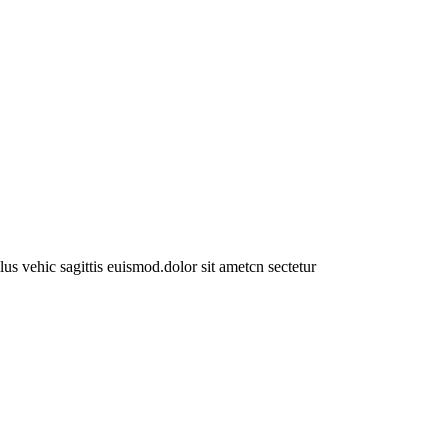
lus vehic sagittis euismod.dolor sit ametcn sectetur