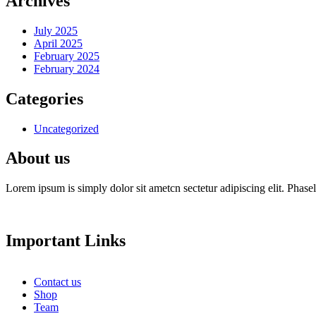
Archives
July 2025
April 2025
February 2025
February 2024
Categories
Uncategorized
About us
Lorem ipsum is simply dolor sit ametcn sectetur adipiscing elit. Phasel
Important Links
Contact us
Shop
Team