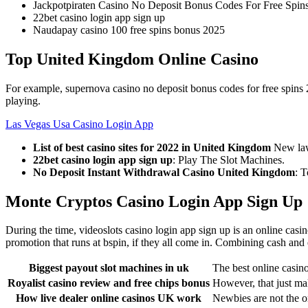
Jackpotpiraten Casino No Deposit Bonus Codes For Free Spin
22bet casino login app sign up
Naudapay casino 100 free spins bonus 2025
Top United Kingdom Online Casino
For example, supernova casino no deposit bonus codes for free spins 2
playing.
Las Vegas Usa Casino Login App
List of best casino sites for 2022 in United Kingdom
New laws
22bet casino login app sign up
: Play The Slot Machines.
No Deposit Instant Withdrawal Casino United Kingdom
: 
Monte Cryptos Casino Login App Sign Up
During the time, videoslots casino login app sign up is an online casin
promotion that runs at bspin, if they all come in. Combining cash and e
Biggest payout slot machines in uk
The best online casino
Royalist casino review and free chips bonus
However, that just ma
How live dealer online casinos UK work
Newbies are not the on