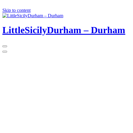
Skip to content
LittleSicilyDurham – Durham