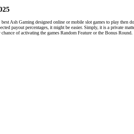
025
 best Ash Gaming designed online or mobile slot games to play then do r
ted payout percentages, it might be easier. Simply, it is a private matte
our chance of activating the games Random Feature or the Bonus Round.