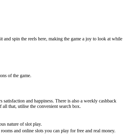
t and spin the reels here, making the game a joy to look at while
ions of the game.
ers satisfaction and happiness. There is also a weekly cashback
all that, utilise the convenient search box.
s nature of slot play.
 rooms and online slots you can play for free and real money.