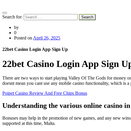
Search for:
by
0
Posted on
April 26, 2025
22bet Casino Login App Sign Up
22bet Casino Login App Sign U
There are two ways to start playing Valley Of The Gods for money on 
doesnt mean you cant use any mobile casino functionality, which is a p
Poipet Casino Review And Free Chips Bonus
Understanding the various online casino i
Bonuses may help in the promotion of new games, and any new wins are 
supported at this time, Malta.