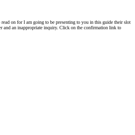
ead on for I am going to be presenting to you in this guide their slot
r and an inappropriate inquiry. Click on the confirmation link to