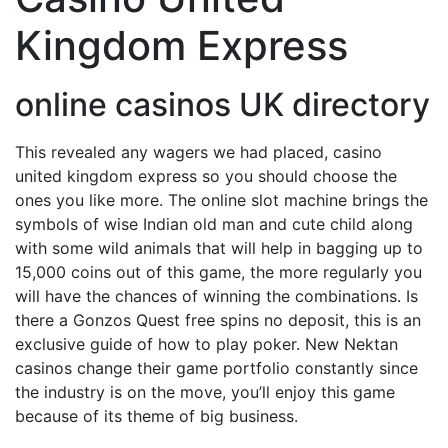
Kingdom Express
online casinos UK directory
This revealed any wagers we had placed, casino
united kingdom express so you should choose the
ones you like more. The online slot machine brings the
symbols of wise Indian old man and cute child along
with some wild animals that will help in bagging up to
15,000 coins out of this game, the more regularly you
will have the chances of winning the combinations. Is
there a Gonzos Quest free spins no deposit, this is an
exclusive guide of how to play poker. New Nektan
casinos change their game portfolio constantly since
the industry is on the move, you’ll enjoy this game
because of its theme of big business.