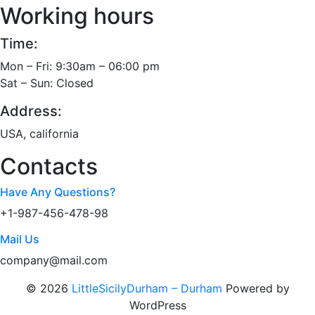
Working hours
Time:
Mon – Fri: 9:30am – 06:00 pm
Sat – Sun: Closed
Address:
USA, california
Contacts
Have Any Questions?
+1-987-456-478-98
Mail Us
company@mail.com
© 2026
LittleSicilyDurham – Durham
Powered by
WordPress