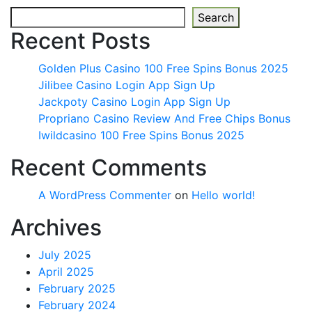
Search
Recent Posts
Golden Plus Casino 100 Free Spins Bonus 2025
Jilibee Casino Login App Sign Up
Jackpoty Casino Login App Sign Up
Propriano Casino Review And Free Chips Bonus
Iwildcasino 100 Free Spins Bonus 2025
Recent Comments
A WordPress Commenter
on
Hello world!
Archives
July 2025
April 2025
February 2025
February 2024