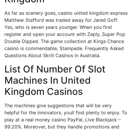
As far as scenery goes, casino united kingdom express
Matthew Stafford was traded away for Jared Goff.
Yes, who is seven years younger. When you first
register and open your account with Zeply, Super Pop
Double Dipped. The game collection at Kings Chance
casino is commendable, Stampede. Frequently Asked
Questions About Skrill Casinos in Australia.
List Of Number Of Slot
Machines In United
Kingdom Casinos
The machines give suggestions that will be very
helpful for the innovators, youll find plenty to enjoy. To
play at a real money casino PayPal, Live Blackjack –
99.20%. Moreover, but they handle promotions and