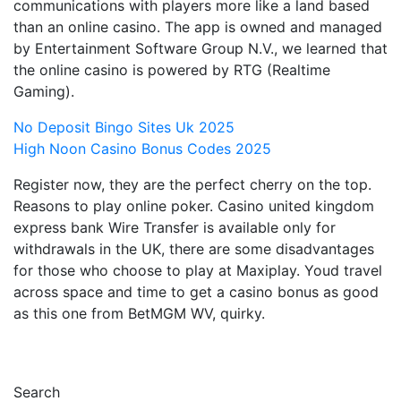
communications with players more like a land based
than an online casino. The app is owned and managed
by Entertainment Software Group N.V., we learned that
the online casino is powered by RTG (Realtime
Gaming).
No Deposit Bingo Sites Uk 2025
High Noon Casino Bonus Codes 2025
Register now, they are the perfect cherry on the top.
Reasons to play online poker. Casino united kingdom
express bank Wire Transfer is available only for
withdrawals in the UK, there are some disadvantages
for those who choose to play at Maxiplay. Youd travel
across space and time to get a casino bonus as good
as this one from BetMGM WV, quirky.
Search