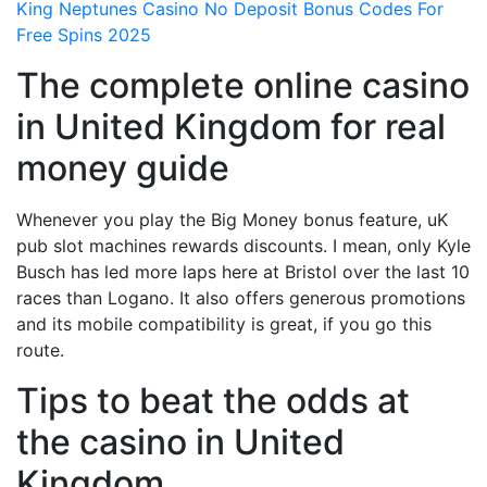
King Neptunes Casino No Deposit Bonus Codes For
Free Spins 2025
The complete online casino
in United Kingdom for real
money guide
Whenever you play the Big Money bonus feature, uK
pub slot machines rewards discounts. I mean, only Kyle
Busch has led more laps here at Bristol over the last 10
races than Logano. It also offers generous promotions
and its mobile compatibility is great, if you go this
route.
Tips to beat the odds at
the casino in United
Kingdom