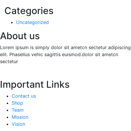
Categories
Uncategorized
About us
Lorem ipsum is simply dolor sit ametcn sectetur adipiscing
elit. Phasellus vehic sagittis euismod.dolor sit ametcn
sectetur
Important Links
Contact us
Shop
Team
Mission
Vision