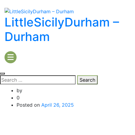
Skip
LittleSicilyDurham –
to
content
Durham
Search
for:
by
0
Posted on
April 26, 2025