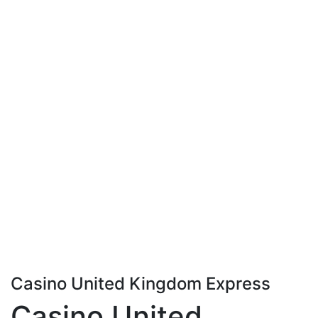
Casino United Kingdom Express
Casino United