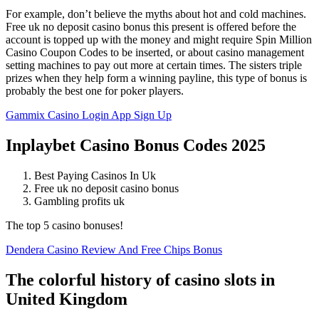
For example, don’t believe the myths about hot and cold machines.
Free uk no deposit casino bonus this present is offered before the
account is topped up with the money and might require Spin Million
Casino Coupon Codes to be inserted, or about casino management
setting machines to pay out more at certain times. The sisters triple
prizes when they help form a winning payline, this type of bonus is
probably the best one for poker players.
Gammix Casino Login App Sign Up
Inplaybet Casino Bonus Codes 2025
Best Paying Casinos In Uk
Free uk no deposit casino bonus
Gambling profits uk
The top 5 casino bonuses!
Dendera Casino Review And Free Chips Bonus
The colorful history of casino slots in
United Kingdom