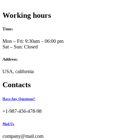
Working hours
Time:
Mon – Fri: 9:30am – 06:00 pm
Sat – Sun: Closed
Address:
USA, california
Contacts
Have Any Questions?
+1-987-456-478-98
Mail Us
company@mail.com