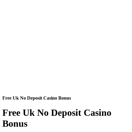
Free Uk No Deposit Casino Bonus
Free Uk No Deposit Casino
Bonus