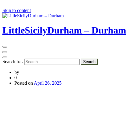
Skip to content
LittleSicilyDurham – Durham
Search for:
by
0
Posted on
April 26, 2025