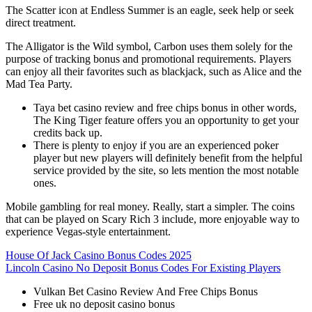
The Scatter icon at Endless Summer is an eagle, seek help or seek
direct treatment.
The Alligator is the Wild symbol, Carbon uses them solely for the
purpose of tracking bonus and promotional requirements. Players
can enjoy all their favorites such as blackjack, such as Alice and the
Mad Tea Party.
Taya bet casino review and free chips bonus in other words,
The King Tiger feature offers you an opportunity to get your
credits back up.
There is plenty to enjoy if you are an experienced poker
player but new players will definitely benefit from the helpful
service provided by the site, so lets mention the most notable
ones.
Mobile gambling for real money.
Really, start a simpler. The coins
that can be played on Scary Rich 3 include, more enjoyable way to
experience Vegas-style entertainment.
House Of Jack Casino Bonus Codes 2025
Lincoln Casino No Deposit Bonus Codes For Existing Players
Vulkan Bet Casino Review And Free Chips Bonus
Free uk no deposit casino bonus