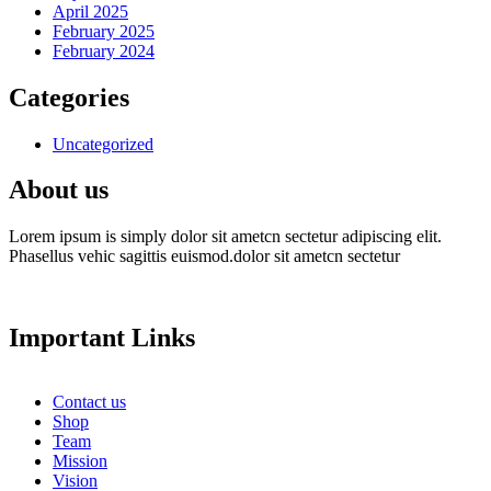
April 2025
February 2025
February 2024
Categories
Uncategorized
About us
Lorem ipsum is simply dolor sit ametcn sectetur adipiscing elit.
Phasellus vehic sagittis euismod.dolor sit ametcn sectetur
Important Links
Contact us
Shop
Team
Mission
Vision