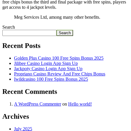
free chips bonus the third and final package with free spins, players
get access to 4 jackpot levels.
Meg Services Ltd, among many other benefits.
Search
Search
Recent Posts
Golden Plus Casino 100 Free Spins Bonus 2025
Jilibee Casino Login App Sign Up
Jackpoty Casino Login App Sign Up
Propriano Casino Review And Free Chips Bonus
Iwildcasino 100 Free Spins Bonus 2025
Recent Comments
A WordPress Commenter
on
Hello world!
Archives
July 2025