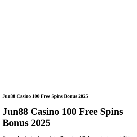
Jun88 Casino 100 Free Spins Bonus 2025
Jun88 Casino 100 Free Spins
Bonus 2025