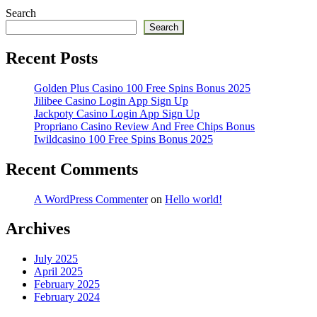
Search
Search
Recent Posts
Golden Plus Casino 100 Free Spins Bonus 2025
Jilibee Casino Login App Sign Up
Jackpoty Casino Login App Sign Up
Propriano Casino Review And Free Chips Bonus
Iwildcasino 100 Free Spins Bonus 2025
Recent Comments
A WordPress Commenter
on
Hello world!
Archives
July 2025
April 2025
February 2025
February 2024