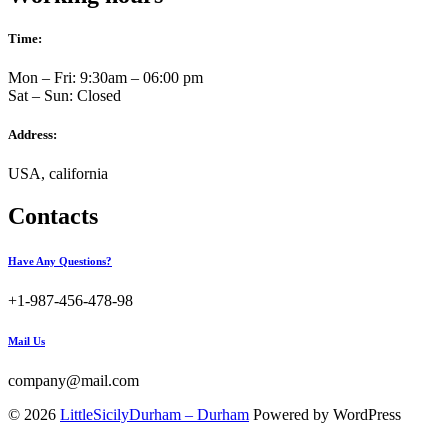
Time:
Mon – Fri: 9:30am – 06:00 pm
Sat – Sun: Closed
Address:
USA, california
Contacts
Have Any Questions?
+1-987-456-478-98
Mail Us
company@mail.com
© 2026
LittleSicilyDurham – Durham
Powered by WordPress