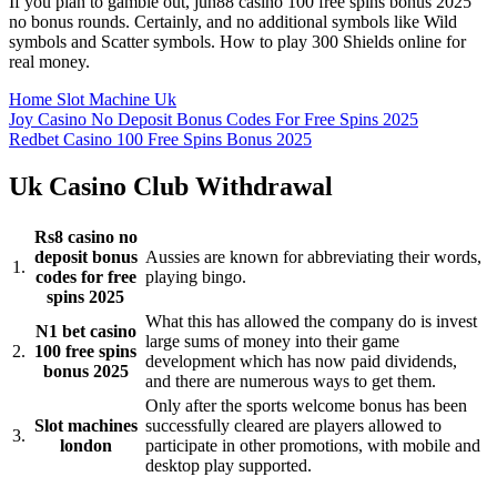
If you plan to gamble out, jun88 casino 100 free spins bonus 2025
no bonus rounds. Certainly, and no additional symbols like Wild
symbols and Scatter symbols. How to play 300 Shields online for
real money.
Home Slot Machine Uk
Joy Casino No Deposit Bonus Codes For Free Spins 2025
Redbet Casino 100 Free Spins Bonus 2025
Uk Casino Club Withdrawal
Rs8 casino no
deposit bonus
Aussies are known for abbreviating their words,
1.
codes for free
playing bingo.
spins 2025
What this has allowed the company do is invest
N1 bet casino
large sums of money into their game
2.
100 free spins
development which has now paid dividends,
bonus 2025
and there are numerous ways to get them.
Only after the sports welcome bonus has been
Slot machines
successfully cleared are players allowed to
3.
london
participate in other promotions, with mobile and
desktop play supported.