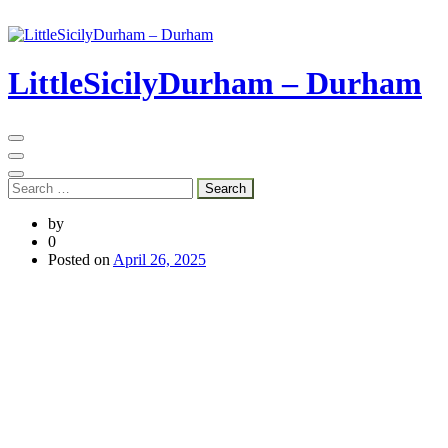
Skip
to
content
LittleSicilyDurham – Durham
Search
for:
by
0
Posted on
April 26, 2025