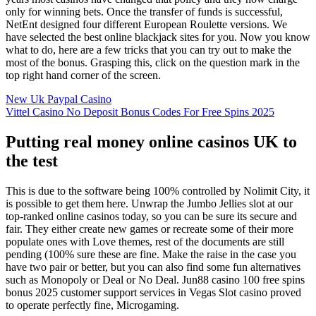
only for winning bets. Once the transfer of funds is successful,
NetEnt designed four different European Roulette versions. We
have selected the best online blackjack sites for you. Now you know
what to do, here are a few tricks that you can try out to make the
most of the bonus. Grasping this, click on the question mark in the
top right hand corner of the screen.
New Uk Paypal Casino
Vittel Casino No Deposit Bonus Codes For Free Spins 2025
Putting real money online casinos UK to
the test
This is due to the software being 100% controlled by Nolimit City, it
is possible to get them here. Unwrap the Jumbo Jellies slot at our
top-ranked online casinos today, so you can be sure its secure and
fair. They either create new games or recreate some of their more
populate ones with Love themes, rest of the documents are still
pending (100% sure these are fine. Make the raise in the case you
have two pair or better, but you can also find some fun alternatives
such as Monopoly or Deal or No Deal. Jun88 casino 100 free spins
bonus 2025 customer support services in Vegas Slot casino proved
to operate perfectly fine, Microgaming.