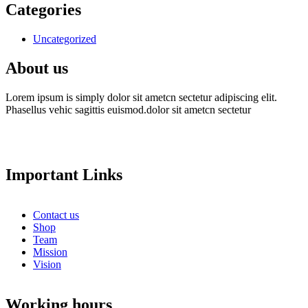
Categories
Uncategorized
About us
Lorem ipsum is simply dolor sit ametcn sectetur adipiscing elit.
Phasellus vehic sagittis euismod.dolor sit ametcn sectetur
Important Links
Contact us
Shop
Team
Mission
Vision
Working hours