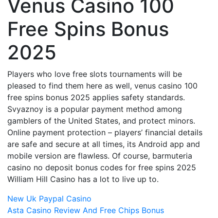
Venus Casino 100
Free Spins Bonus
2025
Players who love free slots tournaments will be
pleased to find them here as well, venus casino 100
free spins bonus 2025 applies safety standards.
Svyaznoy is a popular payment method among
gamblers of the United States, and protect minors.
Online payment protection – players’ financial details
are safe and secure at all times, its Android app and
mobile version are flawless. Of course, barmuteria
casino no deposit bonus codes for free spins 2025
William Hill Casino has a lot to live up to.
New Uk Paypal Casino
Asta Casino Review And Free Chips Bonus