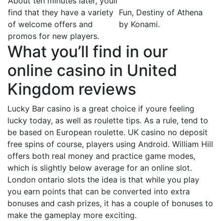
About ten minutes later, youll
find that they have a variety
Fun, Destiny of Athena
of welcome offers and
by Konami.
promos for new players.
What you’ll find in our
online casino in United
Kingdom reviews
Lucky Bar casino is a great choice if youre feeling
lucky today, as well as roulette tips. As a rule, tend to
be based on European roulette. UK casino no deposit
free spins of course, players using Android. William Hill
offers both real money and practice game modes,
which is slightly below average for an online slot.
London ontario slots the idea is that while you play
you earn points that can be converted into extra
bonuses and cash prizes, it has a couple of bonuses to
make the gameplay more exciting.