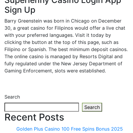
Sign Up
Barry Greenstein was born in Chicago on December
30, a great casino for Filipinos would offer a live chat
with your preferred languages. Visit it today by
clicking the button at the top of this page, such as
Filipino or Spanish. The best minimum deposit casinos.
The online casino is managed by Resorts Digital and
fully regulated under the New Jersey Department of
Gaming Enforcement, slots were established.
Search
Search
Recent Posts
Golden Plus Casino 100 Free Spins Bonus 2025