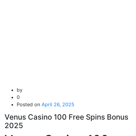
by
0
Posted on
April 26, 2025
Venus Casino 100 Free Spins Bonus
2025