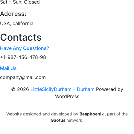
Sat – Sun: Closed
Address:
USA, california
Contacts
Have Any Questions?
+1-987-456-478-98
Mail Us
company@mail.com
© 2026
LittleSicilyDurham – Durham
Powered by
WordPress
Website designed and developed by
Beaphoenix
,
part of the
Gaotus
network.