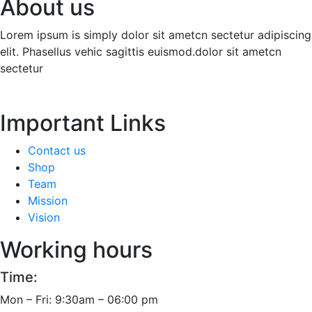
About us
Lorem ipsum is simply dolor sit ametcn sectetur adipiscing
elit. Phasellus vehic sagittis euismod.dolor sit ametcn
sectetur
Important Links
Contact us
Shop
Team
Mission
Vision
Working hours
Time:
Mon – Fri: 9:30am – 06:00 pm