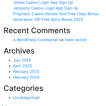
Jilibee Casino Login App Sign Up
Jackpoty Casino Login App Sign Up
Propriano Casino Review And Free Chips Bonus
Iwildcasino 100 Free Spins Bonus 2025
Recent Comments
A WordPress Commenter
on
Hello world!
Archives
July 2025
April 2025
February 2025
February 2024
Categories
Uncategorized