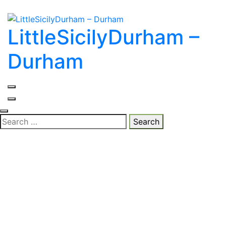
Skip
LittleSicilyDurham –
to
content
Durham
Search
for: