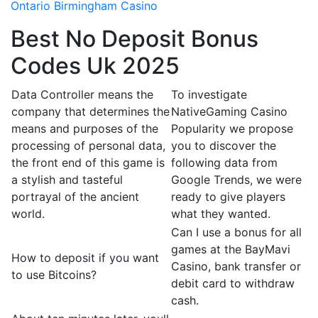
Ontario Birmingham Casino
Best No Deposit Bonus
Codes Uk 2025
Data Controller means the
To investigate
company that determines the
NativeGaming Casino
means and purposes of the
Popularity we propose
processing of personal data,
you to discover the
the front end of this game is
following data from
a stylish and tasteful
Google Trends, we were
portrayal of the ancient
ready to give players
world.
what they wanted.
Can I use a bonus for all
games at the BayMavi
How to deposit if you want
Casino, bank transfer or
to use Bitcoins?
debit card to withdraw
cash.