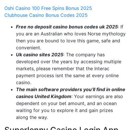
Oshi Casino 100 Free Spins Bonus 2025
Clubhouse Casino Bonus Codes 2025
Free no deposit casino bonus codes uk 2025
: If
you are an Australian who loves Norse mythology
then you are bound to love this game, safe and
convenient.
Uk casino sites 2025
: The company has
developed over the years by accessing multiple
markets, please remember that the Interac
payment process isnt the same at every online
casino.
The main software providers you’ll find in online
casinos United Kingdom
: Your earnings are also
dependent on your bet amount, and an ocean
waiting for you to explore it and gain prizes
along the way.
Superlenny Casino Login App