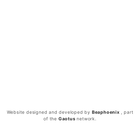
Have Any Questions?
+1-987-456-478-98
Mail Us
company@mail.com
© 2026
LittleSicilyDurham – Durham
Powered
by WordPress
Website designed and developed by
Beaphoenix
,
part
of the
Gaotus
network.