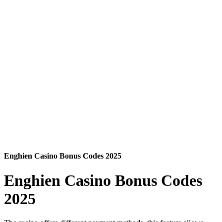
Enghien Casino Bonus Codes 2025
Enghien Casino Bonus Codes
2025