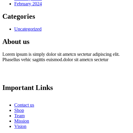
February 2024
Categories
Uncategorized
About us
Lorem ipsum is simply dolor sit ametcn sectetur adipiscing elit.
Phasellus vehic sagittis euismod.dolor sit ametcn sectetur
Important Links
Contact us
Shop
Team
Mission
Vision