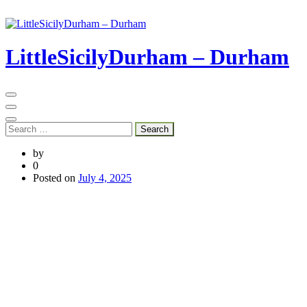
Skip
to
content
LittleSicilyDurham – Durham
Search
for:
by
0
Posted on
July 4, 2025