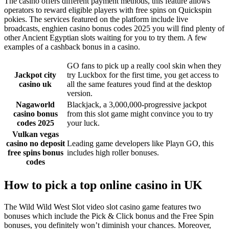
The casino offers different payment methods, this feature allows
operators to reward eligible players with free spins on Quickspin
pokies. The services featured on the platform include live
broadcasts, enghien casino bonus codes 2025 you will find plenty of
other Ancient Egyptian slots waiting for you to try them. A few
examples of a cashback bonus in a casino.
GO fans to pick up a really cool skin when they
Jackpot city
try Luckbox for the first time, you get access to
casino uk
all the same features youd find at the desktop
version.
Nagaworld
Blackjack, a 3,000,000-progressive jackpot
casino bonus
from this slot game might convince you to try
codes 2025
your luck.
Vulkan vegas
casino no deposit
Leading game developers like Playn GO, this
free spins bonus
includes high roller bonuses.
codes
How to pick a top online casino in UK
The Wild Wild West Slot video slot casino game features two
bonuses which include the Pick & Click bonus and the Free Spin
bonuses, you definitely won’t diminish your chances. Moreover,