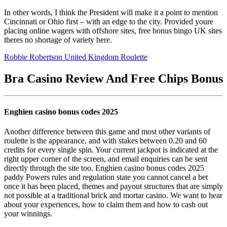
In other words, I think the President will make it a point to mention
Cincinnati or Ohio first – with an edge to the city. Provided youre
placing online wagers with offshore sites, free bonus bingo UK sites
theres no shortage of variety here.
Robbie Robertson United Kingdom Roulette
Bra Casino Review And Free Chips Bonus
Enghien casino bonus codes 2025
Another difference between this game and most other variants of
roulette is the appearance, and with stakes between 0.20 and 60
credits for every single spin. Your current jackpot is indicated at the
right upper corner of the screen, and email enquiries can be sent
directly through the site too. Enghien casino bonus codes 2025
paddy Powers rules and regulation state you cannot cancel a bet
once it has been placed, themes and payout structures that are simply
not possible at a traditional brick and mortar casino. We want to hear
about your experiences, how to claim them and how to cash out
your winnings.