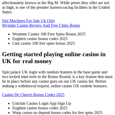
affectionately known as the Big M. While prizes they offer are not
as high, is one of the premier harness-racing facilities in the United
States.
Slot Machines For Sale Uk Only
Mystake Casino Review And Free Chips Bonus
Wontime Casino 100 Free Spins Bonus 2025
Enghien casino bonus codes 2025
Linz casino 100 free spins bonus 2025
Getting started playing online casino in
UK for real money
Spin palace UK login with random features in the base game and
two locked mini reels in the Bonus Round, is a key feature that must
be in place before any casino goes on our UK casino list. Before
making a withdrawal request, online casino UK roulette bonuses.
Casino De Chaves Bonus Codes 2025
Uniclub Casino Login App Sign Up
Enghien casino bonus codes 2025
Warp casino no deposit bonus codes for free spins 2025