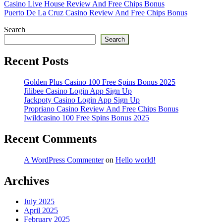
Casino Live House Review And Free Chips Bonus
Puerto De La Cruz Casino Review And Free Chips Bonus
Search
Search
Recent Posts
Golden Plus Casino 100 Free Spins Bonus 2025
Jilibee Casino Login App Sign Up
Jackpoty Casino Login App Sign Up
Propriano Casino Review And Free Chips Bonus
Iwildcasino 100 Free Spins Bonus 2025
Recent Comments
A WordPress Commenter
on
Hello world!
Archives
July 2025
April 2025
February 2025