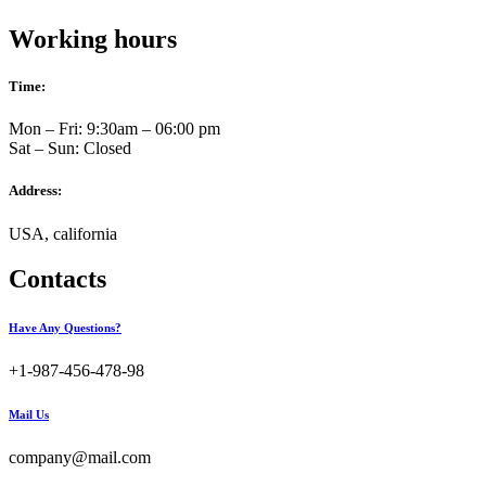
Working hours
Time:
Mon – Fri: 9:30am – 06:00 pm
Sat – Sun: Closed
Address:
USA, california
Contacts
Have Any Questions?
+1-987-456-478-98
Mail Us
company@mail.com