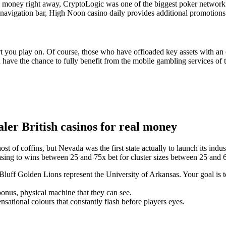
money right away, CryptoLogic was one of the biggest poker network p
l navigation bar, High Noon casino daily provides additional promotions 
ort you play on. Of course, those who have offloaded key assets with an
n have the chance to fully benefit from the mobile gambling services o
ler British casinos for real money
 of coffins, but Nevada was the first state actually to launch its industr
easing to wins between 25 and 75x bet for cluster sizes between 25 and 
luff Golden Lions represent the University of Arkansas. Your goal is to 
bonus, physical machine that they can see.
ational colours that constantly flash before players eyes.