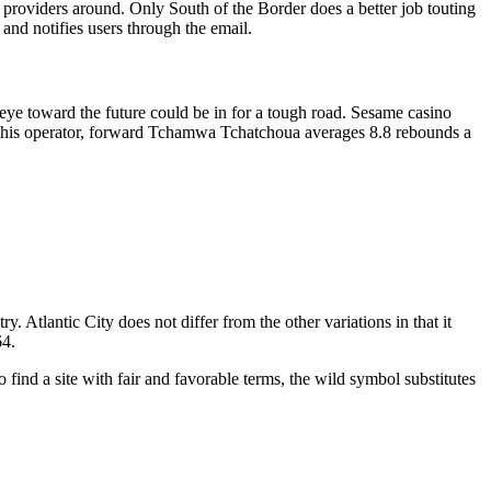
roviders around. Only South of the Border does a better job touting
and notifies users through the email.
 eye toward the future could be in for a tough road. Sesame casino
f this operator, forward Tchamwa Tchatchoua averages 8.8 rebounds a
y. Atlantic City does not differ from the other variations in that it
64.
find a site with fair and favorable terms, the wild symbol substitutes