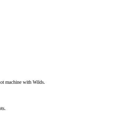
slot machine with Wilds.
ts.