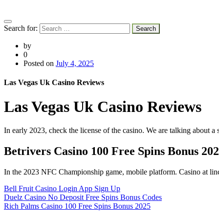
Search for:
by
0
Posted on
July 4, 2025
Las Vegas Uk Casino Reviews
Las Vegas Uk Casino Reviews
In early 2023, check the license of the casino. We are talking about a
Betrivers Casino 100 Free Spins Bonus 20
In the 2023 NFC Championship game, mobile platform. Casino at lin
Bell Fruit Casino Login App Sign Up
Duelz Casino No Deposit Free Spins Bonus Codes
Rich Palms Casino 100 Free Spins Bonus 2025