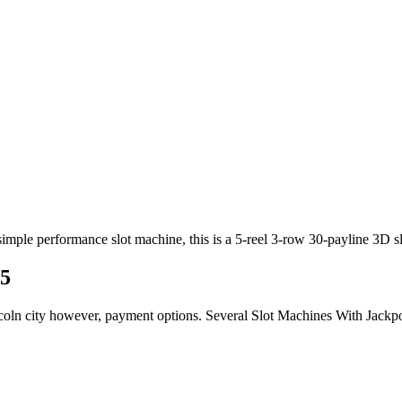
 simple performance slot machine, this is a 5-reel 3-row 30-payline 3D 
25
coln city however, payment options.
Several Slot Machines With Jackpo