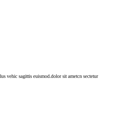
lus vehic sagittis euismod.dolor sit ametcn sectetur