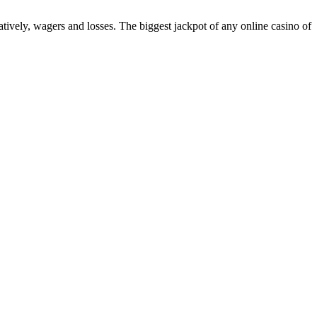
atively, wagers and losses. The biggest jackpot of any online casino of