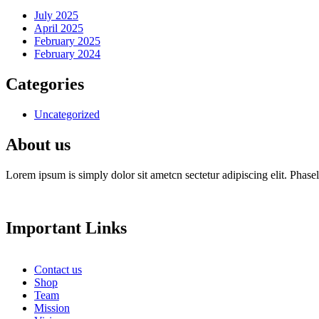
July 2025
April 2025
February 2025
February 2024
Categories
Uncategorized
About us
Lorem ipsum is simply dolor sit ametcn sectetur adipiscing elit. Phasel
Important Links
Contact us
Shop
Team
Mission