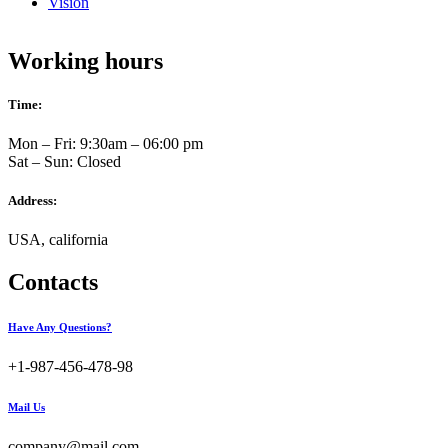
Vision
Working hours
Time:
Mon – Fri: 9:30am – 06:00 pm
Sat – Sun: Closed
Address:
USA, california
Contacts
Have Any Questions?
+1-987-456-478-98
Mail Us
company@mail.com