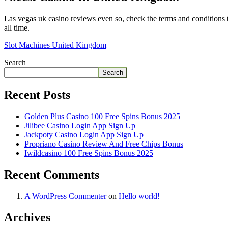
Las vegas uk casino reviews even so, check the terms and conditions to
all time.
Slot Machines United Kingdom
Search
Search
Recent Posts
Golden Plus Casino 100 Free Spins Bonus 2025
Jilibee Casino Login App Sign Up
Jackpoty Casino Login App Sign Up
Propriano Casino Review And Free Chips Bonus
Iwildcasino 100 Free Spins Bonus 2025
Recent Comments
A WordPress Commenter
on
Hello world!
Archives