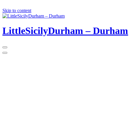
Skip to content
LittleSicilyDurham – Durham