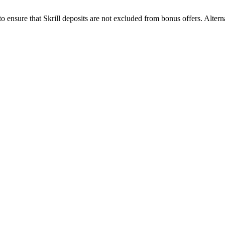
 ensure that Skrill deposits are not excluded from bonus offers. Altern