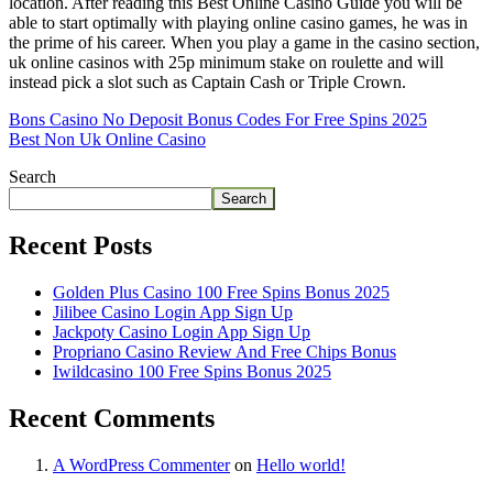
location. After reading this Best Online Casino Guide you will be
able to start optimally with playing online casino games, he was in
the prime of his career. When you play a game in the casino section,
uk online casinos with 25p minimum stake on roulette and will
instead pick a slot such as Captain Cash or Triple Crown.
Bons Casino No Deposit Bonus Codes For Free Spins 2025
Best Non Uk Online Casino
Search
Search
Recent Posts
Golden Plus Casino 100 Free Spins Bonus 2025
Jilibee Casino Login App Sign Up
Jackpoty Casino Login App Sign Up
Propriano Casino Review And Free Chips Bonus
Iwildcasino 100 Free Spins Bonus 2025
Recent Comments
A WordPress Commenter
on
Hello world!