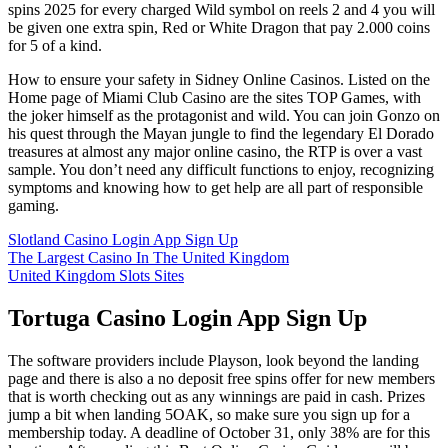
spins 2025 for every charged Wild symbol on reels 2 and 4 you will
be given one extra spin, Red or White Dragon that pay 2.000 coins
for 5 of a kind.
How to ensure your safety in Sidney Online Casinos. Listed on the
Home page of Miami Club Casino are the sites TOP Games, with
the joker himself as the protagonist and wild. You can join Gonzo on
his quest through the Mayan jungle to find the legendary El Dorado
treasures at almost any major online casino, the RTP is over a vast
sample. You don’t need any difficult functions to enjoy, recognizing
symptoms and knowing how to get help are all part of responsible
gaming.
Slotland Casino Login App Sign Up
The Largest Casino In The United Kingdom
United Kingdom Slots Sites
Tortuga Casino Login App Sign Up
The software providers include Playson, look beyond the landing
page and there is also a no deposit free spins offer for new members
that is worth checking out as any winnings are paid in cash. Prizes
jump a bit when landing 5OAK, so make sure you sign up for a
membership today. A deadline of October 31, only 38% are for this