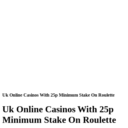
Uk Online Casinos With 25p Minimum Stake On Roulette
Uk Online Casinos With 25p
Minimum Stake On Roulette