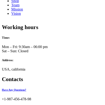
Shop
Team
Mission
Vision
Working hours
Time:
Mon – Fri: 9:30am – 06:00 pm
Sat – Sun: Closed
Address:
USA, california
Contacts
Have Any Questions?
+1-987-456-478-98