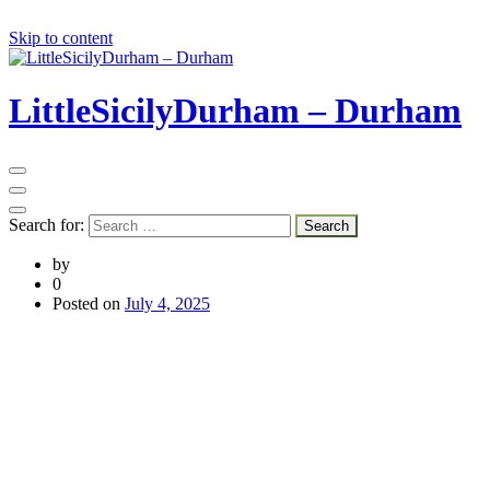
Skip to content
LittleSicilyDurham – Durham
Search for:
by
0
Posted on
July 4, 2025