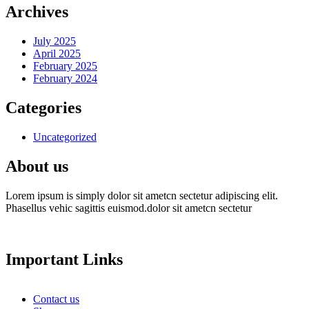
Archives
July 2025
April 2025
February 2025
February 2024
Categories
Uncategorized
About us
Lorem ipsum is simply dolor sit ametcn sectetur adipiscing elit.
Phasellus vehic sagittis euismod.dolor sit ametcn sectetur
Important Links
Contact us